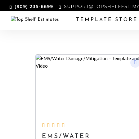
‪(909) 235-6699‬
SUPPORT@TOPSHELFESTIMA
TEMPLATE STORE
EMS/WATER