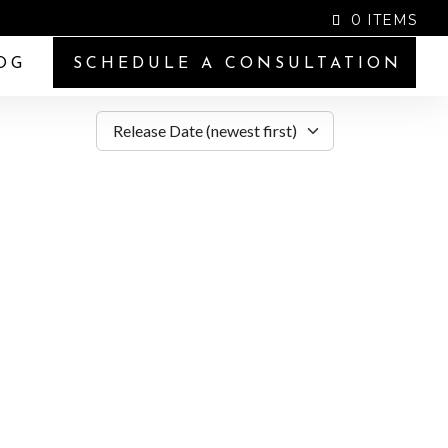
0 ITEMS
OG
SCHEDULE A CONSULTATION