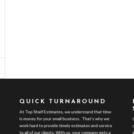
QUICK TURNAROUND
At Top Shelf Estimates, we understand that time
is money for your small business. That’s why we
work hard to provide timely estimates and service
to all of our clients. With us, your company gets a