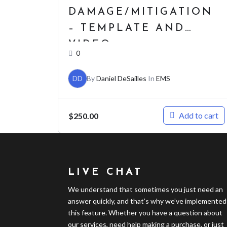
DAMAGE/MITIGATION
– TEMPLATE AND
VIDEO
0
DD
By
Daniel DeSailles
In
EMS
Add to cart
$
250.00
LIVE CHAT
We understand that sometimes you just need an
answer quickly, and that’s why we’ve implemented
this feature. Whether you have a question about
our services, need help making a purchase, or just