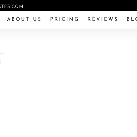
TES.COM
ABOUT US
PRICING
REVIEWS
BL