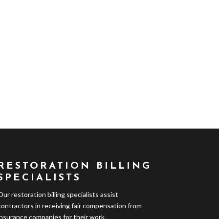
RESTORATION BILLING
SPECIALISTS
Our restoration billing specialists assist
contractors in receiving fair compensation from
insurance companies for their work.